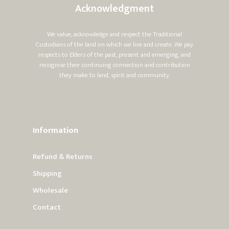
Acknowledgment
We value, acknowledge and respect the Traditional
Custodians of the land on which we live and create. We pay
respects to Elders of the past, present and emerging, and
recognise their continuing connection and contribution
they make to land, spirit and community.
Information
Refund & Returns
Shipping
Wholesale
Contact