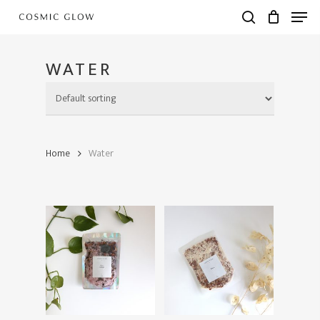
Skip
Men
to
search
main
content
WATER
Home
Water