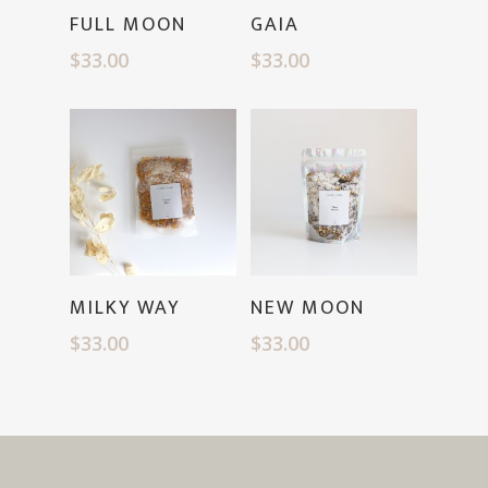
Read More
Read More
FULL MOON
GAIA
$
33.00
$
33.00
Read More
Read More
MILKY WAY
NEW MOON
$
33.00
$
33.00