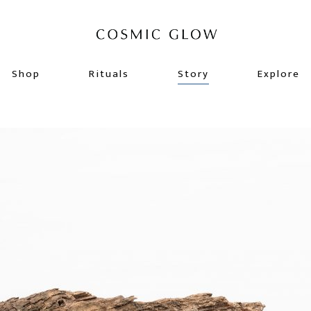
Shop
Rituals
Story
Explore