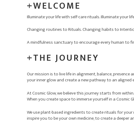
+WELCOME
Illuminate your life with self-care rituals. Illuminate your l
Changing routines to Rituals. Changing habits to Intenti
A mindfulness sanctuary to encourage every human to find 
+THE JOURNEY
Our mission is to live life in alignment, balance, presence
your inner glow and create a new pathway to an aligned e
At Cosmic Glow, we believe this journey starts from within
When you create space to immerse yourself in a Cosmic Glo
We use plant-based ingredients to create rituals for your
inspire you to be your own medicine, to create a deeper a