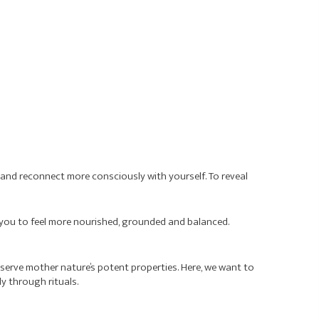
rd and reconnect more consciously with yourself. To reveal
ng you to feel more nourished, grounded and balanced.
eserve mother nature’s potent properties. Here, we want to
y through rituals.