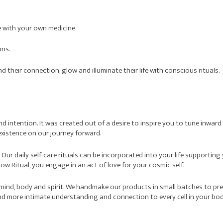
ife with your own medicine.
ons.
their connection, glow and illuminate their life with conscious rituals.
 and intention. It was created out of a desire to inspire you to tune inwa
xistence on our journey forward.
. Our daily self-care rituals can be incorporated into your life supporti
w Ritual, you engage in an act of love for your cosmic self.
 mind, body and spirit. We handmake our products in small batches to pr
nd more intimate understanding and connection to every cell in your bod