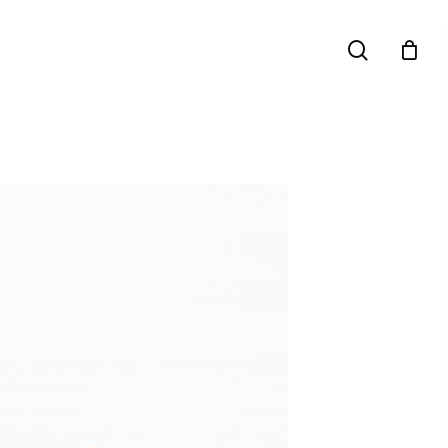
search