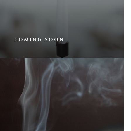
COMING SOON