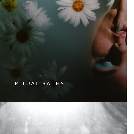
RITUAL BATHS