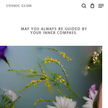
Skip
Men
to
search
main
content
MAY YOU ALWAYS BE GUIDED BY
YOUR INNER COMPASS.