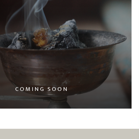
COMING SOON