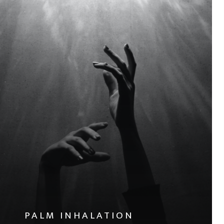
PALM INHALATION