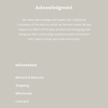
Acknowledgment
We value, acknowledge and respect the Traditional
Custodians of the land on which we live and create. We pay
respects to Elders of the past, present and emerging, and
recognise their continuing connection and contribution
they make to land, spirit and community.
Information
Refund & Returns
Shipping
Wholesale
Contact